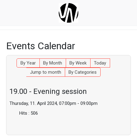
Events Calendar
By Year
By Month
By Week
Today
Jump to month
By Categories
19.00 - Evening session
Thursday, 11. April 2024, 07:00pm - 09:00pm
Hits
: 506