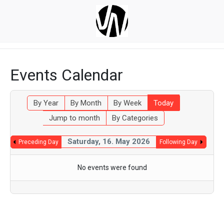
Events Calendar
By Year
By Month
By Week
Today
Jump to month
By Categories
Saturday, 16. May 2026
Preceding Day
Following Day
No events were found