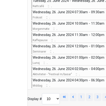
Tuesday, 25. June 2024 - Wednesday, 26. June
:: .
Nattcafé
Wednesday, 26. June 2024 07:30am - 09:30am
:: .
Frokost
Wednesday, 26. June 2024 10:00am - 11:30am
:: .
Morgenmøte
Wednesday, 26. June 2024 11:30am - 12:00pm
:: .
Kaffepause
Wednesday, 26. June 2024 12:00pm - 01:00pm
:: .
Seminarer
Wednesday, 26. June 2024 01:00pm - 02:00pm
:: .
Lunsj
Wednesday, 26. June 2024 02:00pm - 04:00pm
:: .
Aktiviteter - "Festival m/basar"
Wednesday, 26. June 2024 04:30pm - 06:30pm
:: .
Middag
1
2
3
Display #