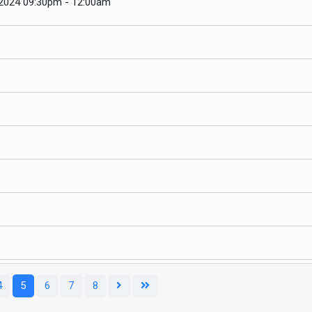
 2024 09:30pm - 12:00am
Pagination List Limit
4
5
6
7
8