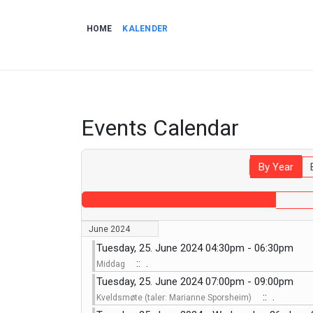
HOME
KALENDER
Events Calendar
By Year
June 2024
Tuesday, 25. June 2024 04:30pm - 06:30pm
:: .
Middag
Tuesday, 25. June 2024 07:00pm - 09:00pm
:: .
Kveldsmøte (taler: Marianne Sporsheim)