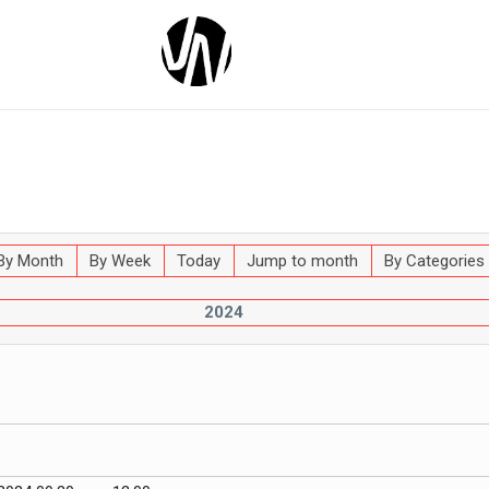
By Month
By Week
Today
Jump to month
By Categories
2024